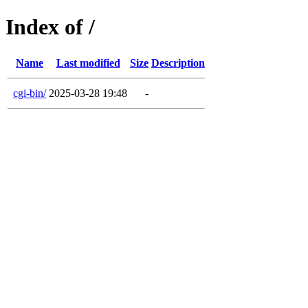
Index of /
Name
Last modified
Size
Description
cgi-bin/
2025-03-28 19:48
-